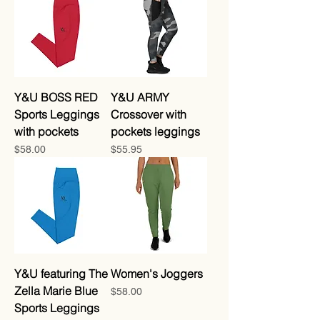
Y&U BOSS RED
Y&U ARMY
Sports Leggings
Crossover with
with pockets
pockets leggings
Price
Price
$58.00
$55.95
Y&U featuring The
Women's Joggers
Zella Marie Blue
Price
$58.00
Sports Leggings