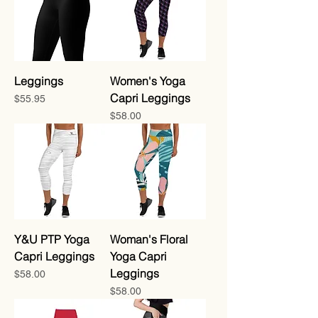
Leggings
Women's Yoga
Capri Leggings
Price
$55.95
Price
$58.00
Y&U PTP Yoga
Woman's Floral
Capri Leggings
Yoga Capri
Leggings
Price
$58.00
Price
$58.00