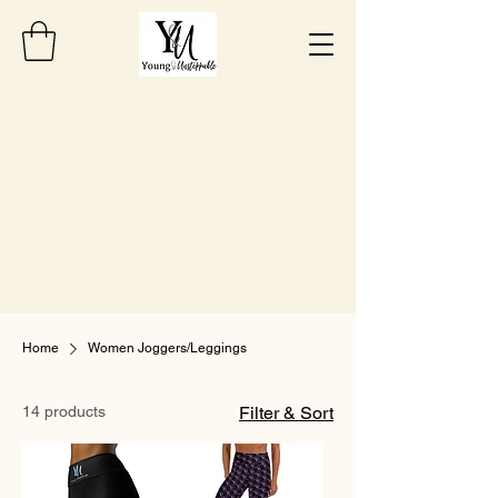
Home
Women Joggers/Leggings
14 products
Filter & Sort