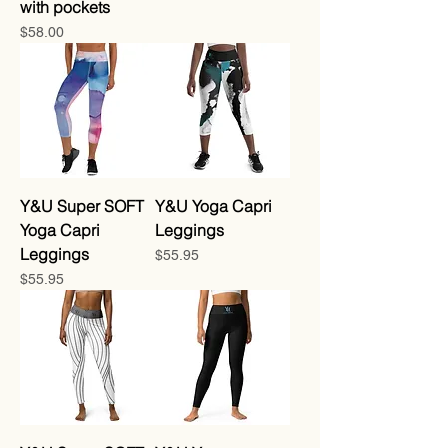
with pockets
Price
$58.00
Y&U Super SOFT
Y&U Yoga Capri
Yoga Capri
Leggings
Leggings
Price
$55.95
Price
$55.95