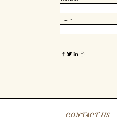
Email
CONTACT US