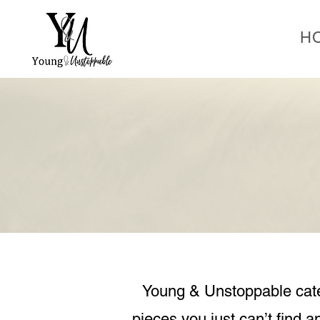
H
Young & Unstoppable cater
pieces you just can’t find 