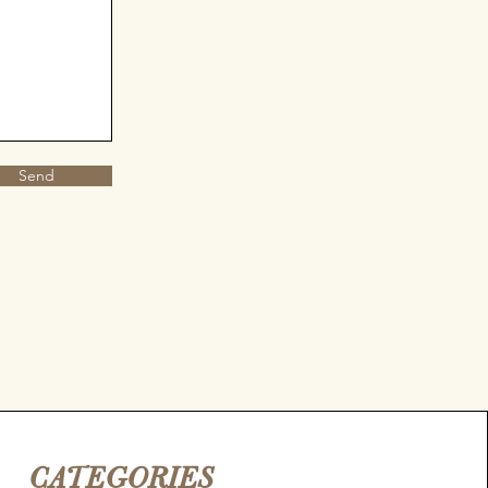
Send
CATEGORIES