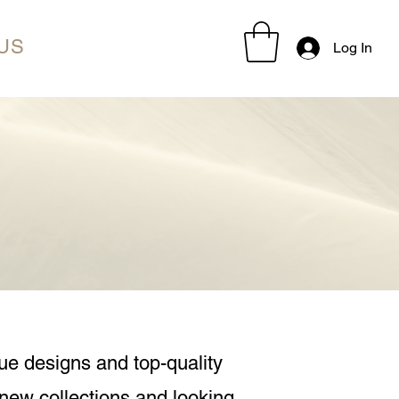
US
Log In
ue designs and top-quality
 new collections and looking