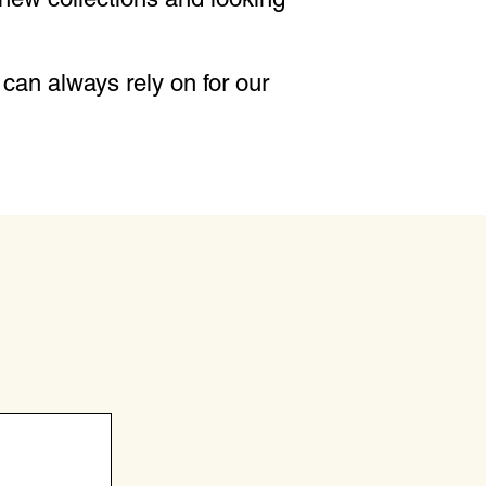
can always rely on for our