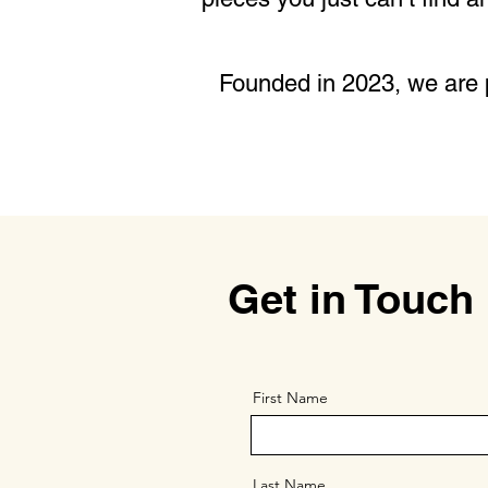
Founded in 2023, we are p
Get in Touch
First Name
Last Name