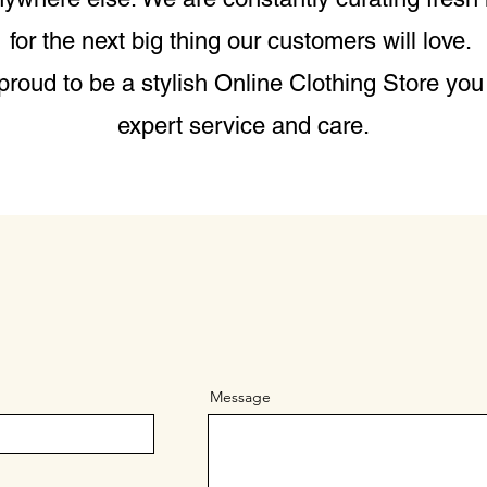
for the next big thing our customers will love.
roud to be a stylish Online Clothing Store you 
expert service and care.
Message