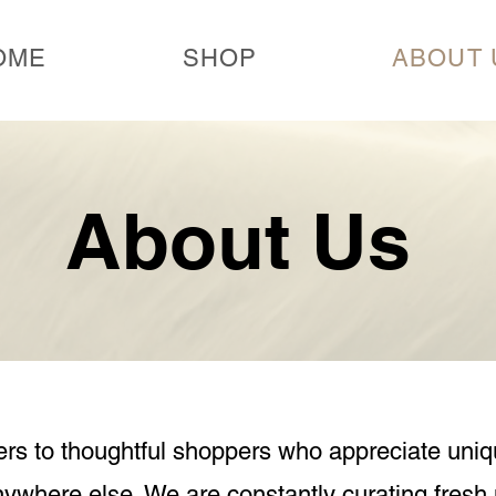
OME
SHOP
ABOUT 
About Us
s to thoughtful shoppers who appreciate uniq
anywhere else.
We are constantly curating fresh