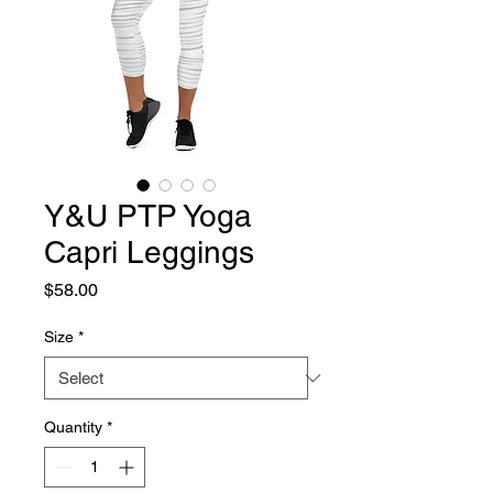
Y&U PTP Yoga
Capri Leggings
Price
$58.00
Size
*
Quantity
*