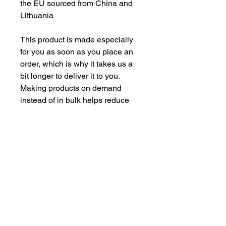
the EU sourced from China and 
Lithuania
This product is made especially 
for you as soon as you place an 
order, which is why it takes us a 
bit longer to deliver it to you. 
Making products on demand 
instead of in bulk helps reduce 
overproduction, so thank you for 
making thoughtful purchasing 
decisions!
CONTACT US
csrsupport@youngnunstop.com