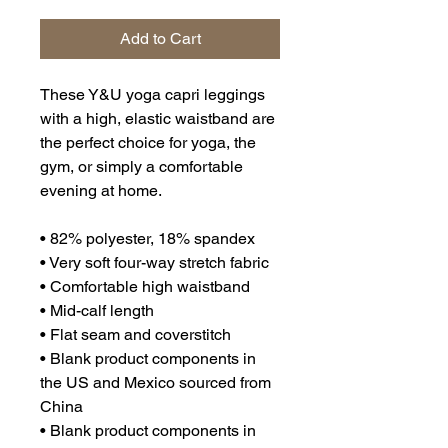
Add to Cart
These Y&U yoga capri leggings 
with a high, elastic waistband are 
the perfect choice for yoga, the 
gym, or simply a comfortable 
evening at home.
• 82% polyester, 18% spandex
• Very soft four-way stretch fabric
• Comfortable high waistband
• Mid-calf length
• Flat seam and coverstitch
• Blank product components in 
the US and Mexico sourced from 
China
• Blank product components in 