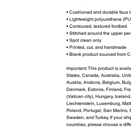
• Cushioned and durable faux l
• Lightweight polyurethane (PU
• Contoured, textured footbed
• Stitched around the upper peri
• Spot clean only
• Printed, cut, and handmade
• Blank product sourced from 
Important: This product is availa
States, Canada, Australia, Uni
Austria, Andorra, Belgium, Bulg
Denmark, Estonia, Finland, Fr
(Vatican city), Hungary, Iceland, 
Liechtenstein, Luxemburg, Malt
Poland, Portugal, San Marino, S
Sweden, and Turkey. If your shi
countries, please choose a diff