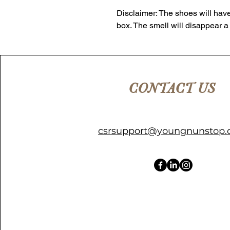
Disclaimer: The shoes will have
box. The smell will disappear a
CONTACT US
csrsupport@youngnunstop