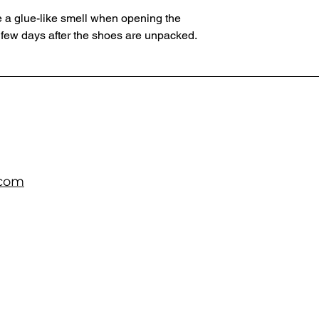
 a glue-like smell when opening the 
 few days after the shoes are unpacked.
.com