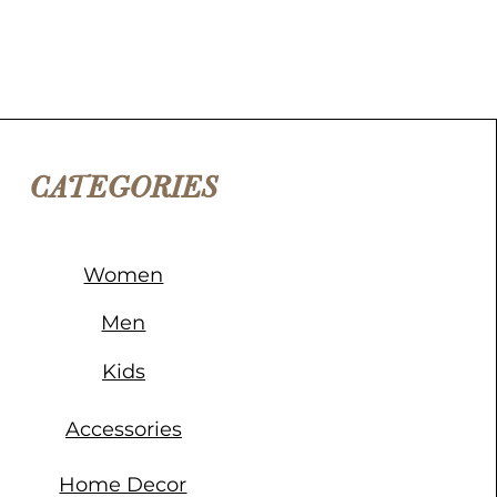
CATEGORIES
Women
Men
Kids
Accessories
Home Decor