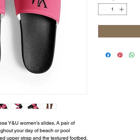
ese Y&U women’s slides. A pair of 
ghout your day of beach or pool 
activities, thanks to the cushioned upper strap and the textured footbed. 