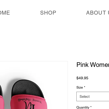
OME
SHOP
ABOUT 
Pink Women
Price
$49.95
Size
*
Select
Quantity
*