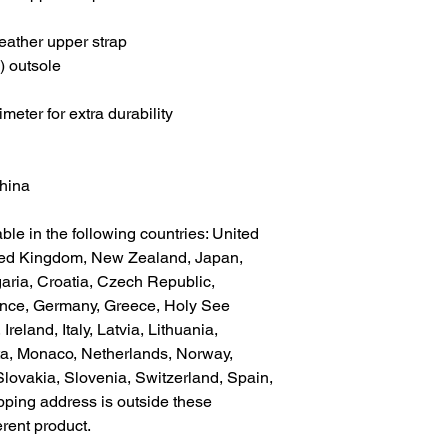
eather upper strap
) outsole
meter for extra durability
China
ble in the following countries: United 
ted Kingdom, New Zealand, Japan, 
aria, Croatia, Czech Republic, 
ance, Germany, Greece, Holy See 
Ireland, Italy, Latvia, Lithuania, 
a, Monaco, Netherlands, Norway, 
lovakia, Slovenia, Switzerland, Spain, 
pping address is outside these 
erent product.