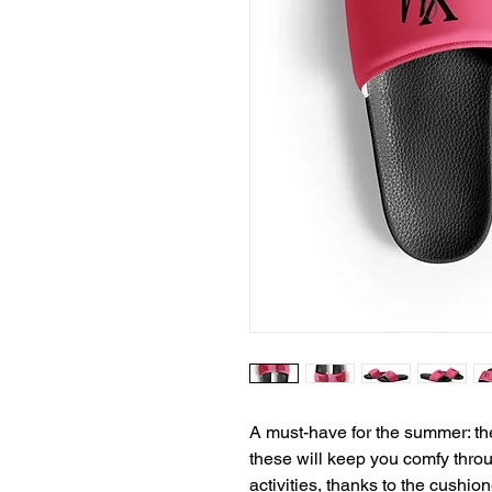
A must-have for the summer: th
these will keep you comfy throu