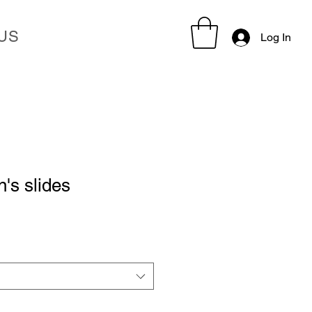
US
Log In
's slides