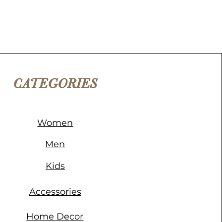
CATEGORIES
Women
Men
Kids
Accessories
Home Decor