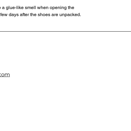
 a glue-like smell when opening the 
 few days after the shoes are unpacked.
.com