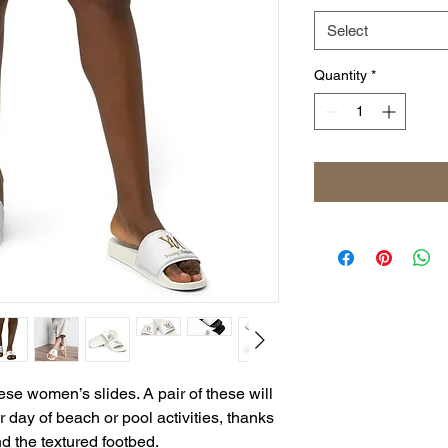
Select
Quantity
*
se women’s slides. A pair of these will 
day of beach or pool activities, thanks 
d the textured footbed. 