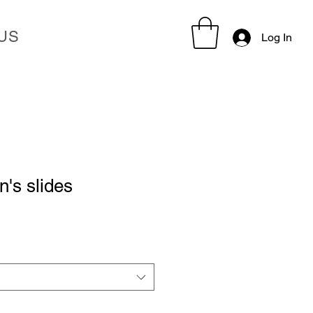
US
Log In
s slides