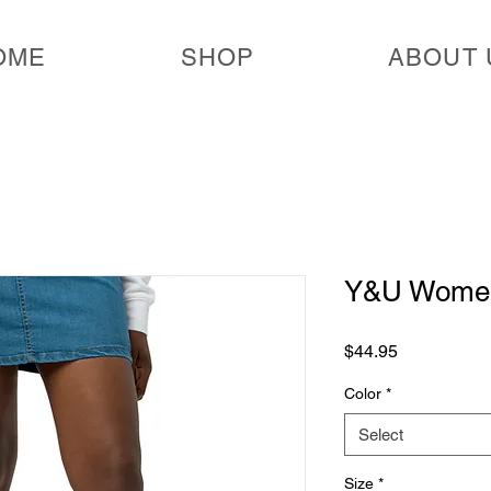
OME
SHOP
ABOUT 
Y&U Women'
Price
$44.95
Color
*
Select
Size
*