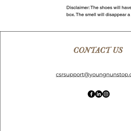
Disclaimer: The shoes will have
box. The smell will disappear a
CONTACT US
csrsupport@youngnunstop