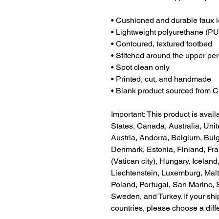
• Cushioned and durable faux l
• Lightweight polyurethane (PU
• Contoured, textured footbed
• Stitched around the upper peri
• Spot clean only
• Printed, cut, and handmade
• Blank product sourced from 
Important: This product is availa
States, Canada, Australia, Uni
Austria, Andorra, Belgium, Bulg
Denmark, Estonia, Finland, Fr
(Vatican city), Hungary, Iceland, 
Liechtenstein, Luxemburg, Malt
Poland, Portugal, San Marino, S
Sweden, and Turkey. If your shi
countries, please choose a diff