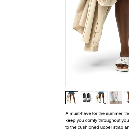
A must-have for the summer: the
keep you comfy throughout your 
to the cushioned upper strap an