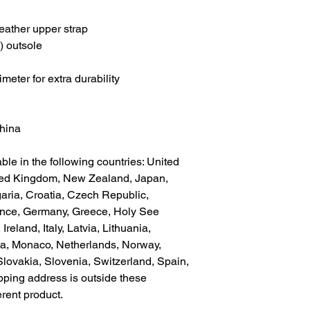
eather upper strap
) outsole
meter for extra durability
China
ble in the following countries: United 
ted Kingdom, New Zealand, Japan, 
aria, Croatia, Czech Republic, 
ance, Germany, Greece, Holy See 
Ireland, Italy, Latvia, Lithuania, 
a, Monaco, Netherlands, Norway, 
lovakia, Slovenia, Switzerland, Spain, 
pping address is outside these 
erent product.