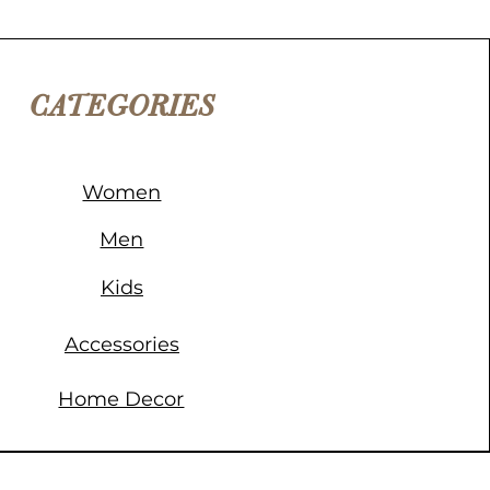
CATEGORIES
Women
Men
Kids
Accessories
Home Decor