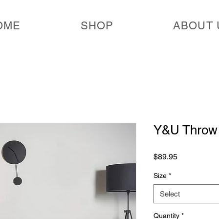
OME
SHOP
ABOUT 
Y&U Throw 
Price
$89.95
Size
*
Select
Quantity
*