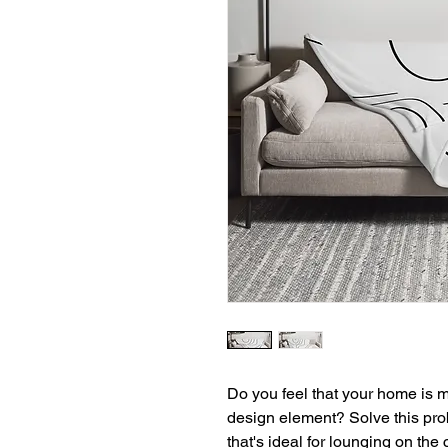
Do you feel that your home is mi
design element? Solve this prob
that's ideal for lounging on the