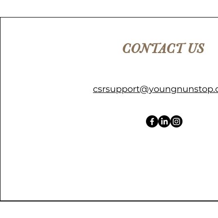
CONTACT US
csrsupport@youngnunstop