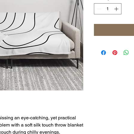
ssing an eye-catching, yet practical 
lem with a soft silk touch throw blanket 
 couch during chilly evenings.