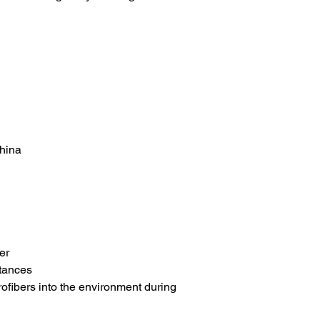
China
er
tances
rofibers into the environment during 