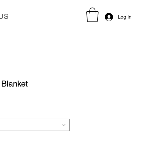
US
Log In
Blanket