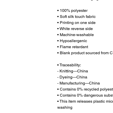
• 100% polyester
• Soft silk touch fabric
• Printing on one side
• White reverse side
• Machine-washable
• Hypoallergenic
• Flame retardant
• Blank product sourced from 
• Traceability:
- Knitting—China
- Dyeing—China
- Manufacturing—China
• Contains 0% recycled polyest
• Contains 0% dangerous subs
• This item releases plastic mic
washing