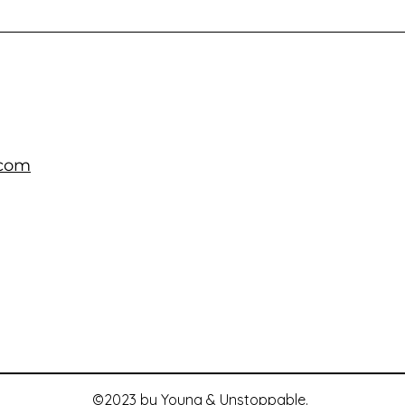
.com
©2023 by Young & Unstoppable.