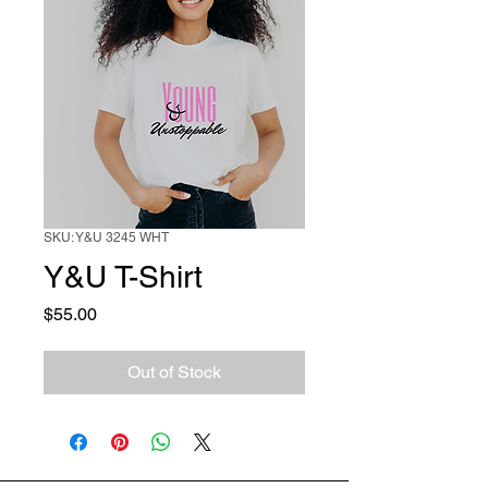
SKU: Y&U 3245 WHT
Y&U T-Shirt
Price
$55.00
Out of Stock