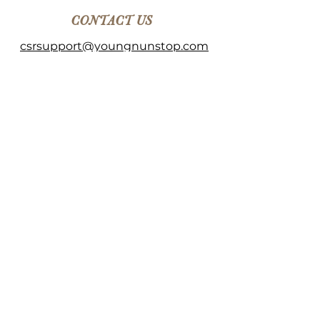
CONTACT US
csrsupport@youngnunstop.com
CATEGORIES
Women
Men
Kids
Accessories
Home Decor
©2023 by Young & Unstoppable.