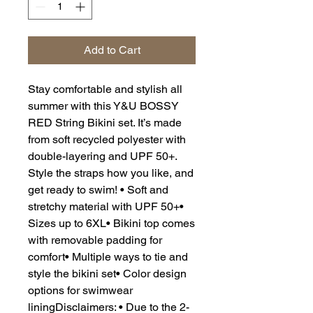
Add to Cart
Stay comfortable and stylish all
summer with this Y&U BOSSY
RED String Bikini set. It’s made
from soft recycled polyester with
double-layering and UPF 50+.
Style the straps how you like, and
get ready to swim! • Soft and
stretchy material with UPF 50+•
Sizes up to 6XL• Bikini top comes
with removable padding for
comfort• Multiple ways to tie and
style the bikini set• Color design
options for swimwear
liningDisclaimers: • Due to the 2-