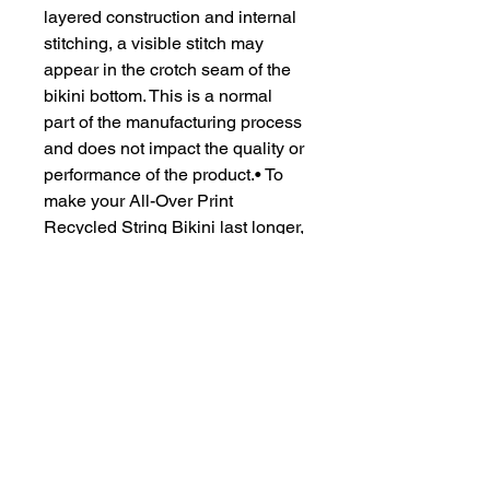
layered construction and internal
stitching, a visible stitch may
appear in the crotch seam of the
bikini bottom. This is a normal
part of the manufacturing process
and does not impact the quality or
performance of the product.• To
make your All-Over Print
Recycled String Bikini last longer,
thoroughly rinse it off after each
use and get rid of any
chlorine/salt residue.
CONTACT US
csrsupport@youngnunstop.com