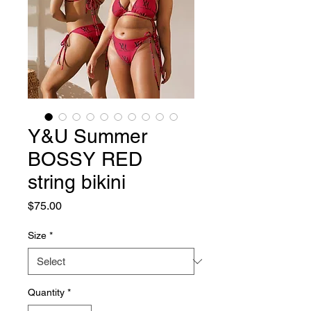
Y&U Summer
BOSSY RED
string bikini
Price
$75.00
Size
*
Quantity
*