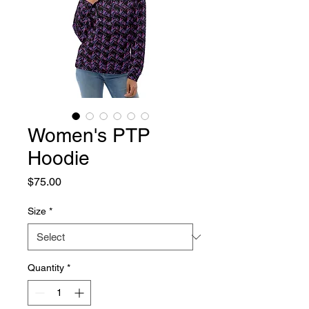
Women's PTP
Hoodie
Price
$75.00
Size
*
Quantity
*