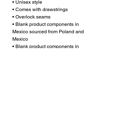
• Unisex style
• Comes with drawstrings
• Overlock seams
• Blank product components in 
Mexico sourced from Poland and 
Mexico
• Blank product components in 
the EU sourced from China and 
Poland
CONTACT US
csrsupport@youngnunstop.com