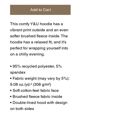
Add to Cart
This comfy Y&U hoodie has a 
vibrant print outside and an even 
softer brushed fleece inside. The 
hoodie has a relaxed fit, and it’s 
perfect for wrapping yourself into 
on a chilly evening.
• 95% recycled polyester, 5% 
spandex
• Fabric weight (may vary by 5%): 
9.08 oz./yd.² (308 g/m²)
• Soft cotton-feel fabric face
• Brushed fleece fabric inside
• Double-lined hood with design 
on both sides