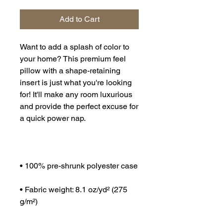
Add to Cart
Want to add a splash of color to 
your home? This premium feel 
pillow with a shape-retaining 
insert is just what you're looking 
for! It'll make any room luxurious 
and provide the perfect excuse for 
• Fabric weight: 8.1 oz/yd² (275 