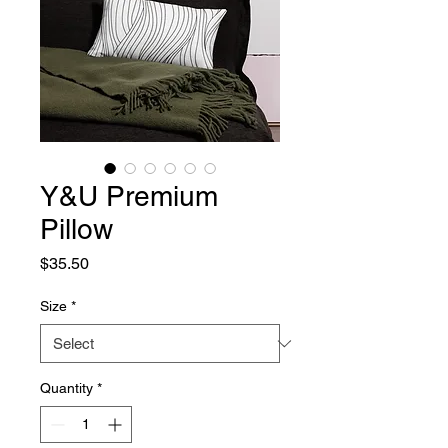
Y&U Premium
Pillow
Price
$35.50
Size
*
Quantity
*