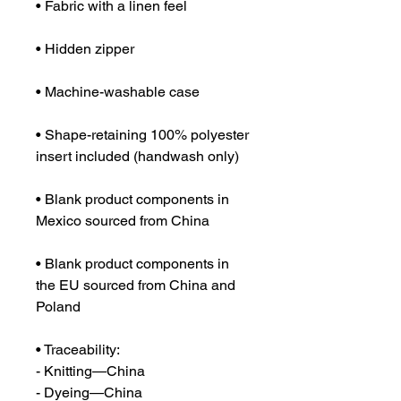
• Shape-retaining 100% polyester 
• Blank product components in 
• Blank product components in 
the EU sourced from China and 
Poland
• Traceability:
- Knitting—China
- Dyeing—China