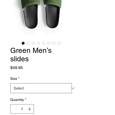
Green Men’s
slides
Price
$49.95
Size
*
Quantity
*