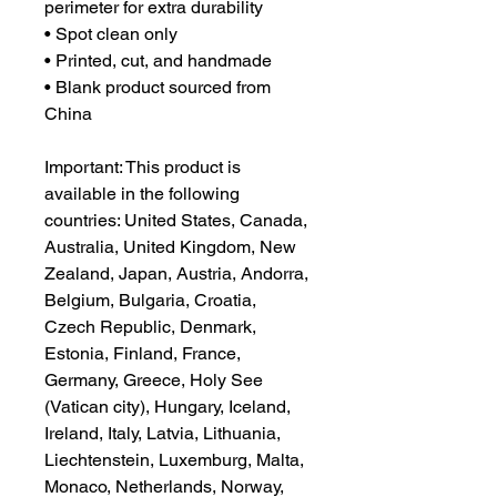
perimeter for extra durability
• Spot clean only
• Printed, cut, and handmade
• Blank product sourced from 
China
Important: This product is 
available in the following 
countries: United States, Canada, 
Australia, United Kingdom, New 
Zealand, Japan, Austria, Andorra, 
Belgium, Bulgaria, Croatia, 
Czech Republic, Denmark, 
Estonia, Finland, France, 
Germany, Greece, Holy See 
(Vatican city), Hungary, Iceland, 
Ireland, Italy, Latvia, Lithuania, 
Liechtenstein, Luxemburg, Malta, 
Monaco, Netherlands, Norway, 