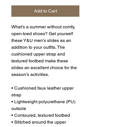
Add to Cart
What’s a summer without comfy, 
open-toed shoes? Get yourself 
these Y&U men’s slides as an 
addition to your outfits. The 
cushioned upper strap and 
textured footbed make these 
slides an excellent choice for the 
season’s activities.
• Cushioned faux leather upper 
strap
• Lightweight polyurethane (PU) 
outsole
• Contoured, textured footbed
• Stitched around the upper 