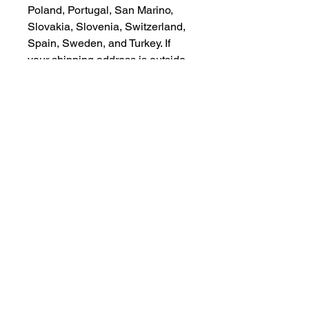
Poland, Portugal, San Marino, 
Slovakia, Slovenia, Switzerland, 
Spain, Sweden, and Turkey. If 
your shipping address is outside 
these countries, please choose a 
different product.
Disclaimer: The shoes will have a 
glue-like smell when opening the 
box. The smell will disappear a 
few days after the shoes are 
unpacked.
CONTACT US
csrsupport@youngnunstop.com