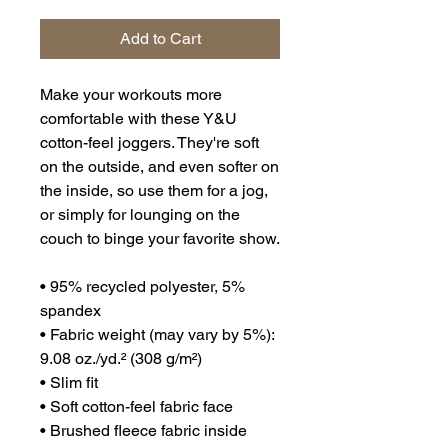
Add to Cart
Make your workouts more 
comfortable with these Y&U 
cotton-feel joggers. They're soft 
on the outside, and even softer on 
the inside, so use them for a jog, 
or simply for lounging on the 
couch to binge your favorite show.
• 95% recycled polyester, 5% 
spandex
• Fabric weight (may vary by 5%): 
9.08 oz./yd.² (308 g/m²)
• Slim fit
• Soft cotton-feel fabric face
• Brushed fleece fabric inside