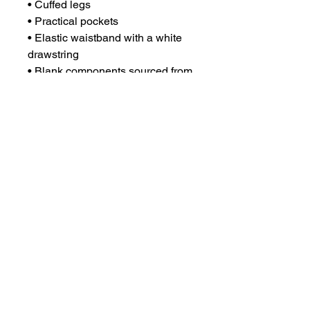
• Cuffed legs
• Practical pockets
• Elastic waistband with a white 
drawstring
• Blank components sourced from 
China
CONTACT US
csrsupport@youngnunstop.com
CATEGORIES