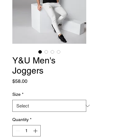
Y&U Men's
Joggers
Price
$58.00
Size
*
Quantity
*