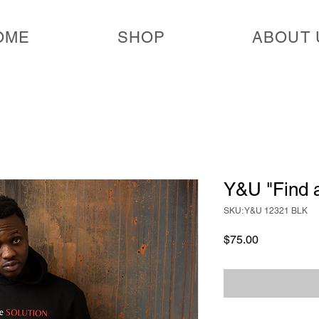
OME
SHOP
ABOUT 
Y&U "Find a
SKU: Y&U 12321 BLK
Price
$75.00