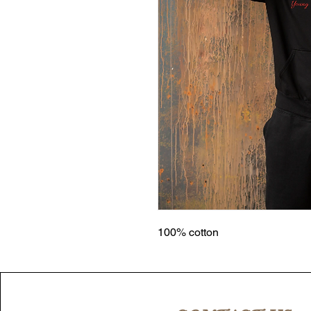
100% cotton