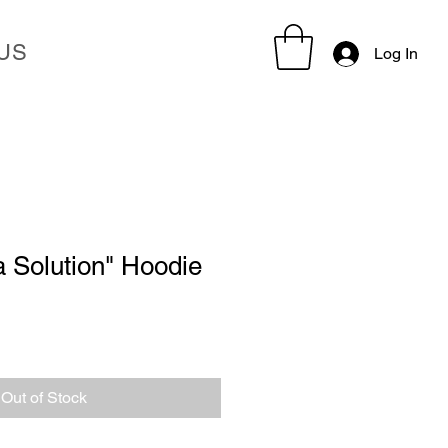
US
Log In
 Solution" Hoodie
Out of Stock