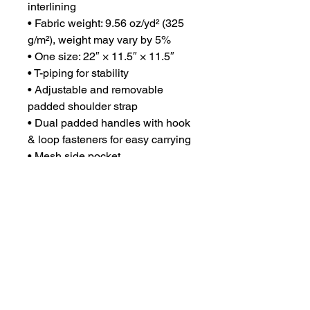
interlining
• Fabric weight: 9.56 oz/yd² (325 
g/m²), weight may vary by 5%
• One size: 22″ × 11.5″ × 11.5″ 
• T-piping for stability
• Adjustable and removable 
padded shoulder strap
• Dual padded handles with hook 
& loop fasteners for easy carrying
• Mesh side pocket
• Multiple inside pockets
• Blank product components 
sourced from China
CONTACT US