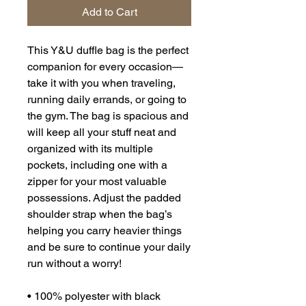
Add to Cart
This Y&U duffle bag is the perfect 
companion for every occasion—
take it with you when traveling, 
running daily errands, or going to 
the gym. The bag is spacious and 
will keep all your stuff neat and 
organized with its multiple 
pockets, including one with a 
zipper for your most valuable 
possessions. Adjust the padded 
shoulder strap when the bag’s 
helping you carry heavier things 
and be sure to continue your daily 
run without a worry!
• 100% polyester with black 