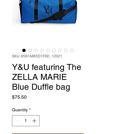
SKU: 6597A865D1F9D_12021
Y&U featuring The
ZELLA MARIE
Blue Duffle bag
Price
$75.50
Quantity
*