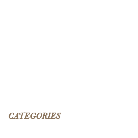
CATEGORIES