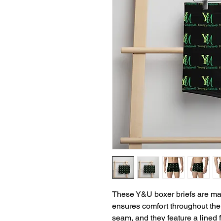
These Y&U boxer briefs are made
ensures comfort throughout the 
seam, and they feature a lined f