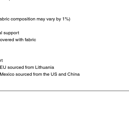
fabric composition may vary by 1%)
al support
overed with fabric
rt
 EU sourced from Lithuania
 Mexico sourced from the US and China