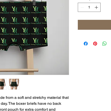
 from a soft and stretchy material that 
day. The boxer briefs have no back 
ront pouch for extra comfort and 