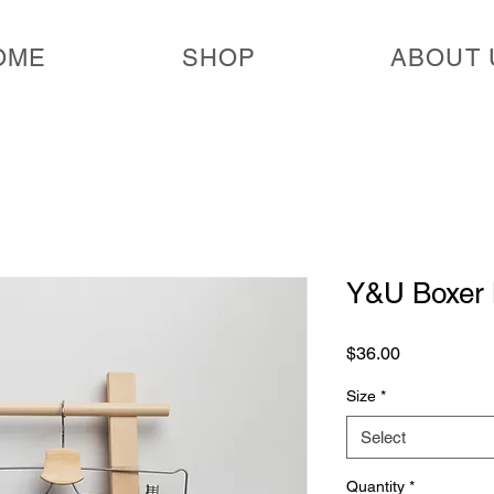
OME
SHOP
ABOUT 
Y&U Boxer 
Price
$36.00
Size
*
Select
Quantity
*