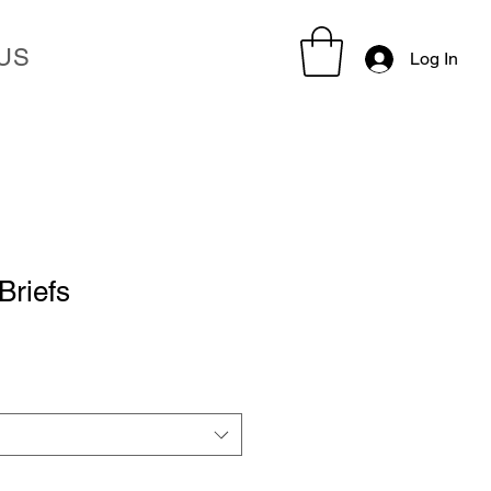
US
Log In
Briefs