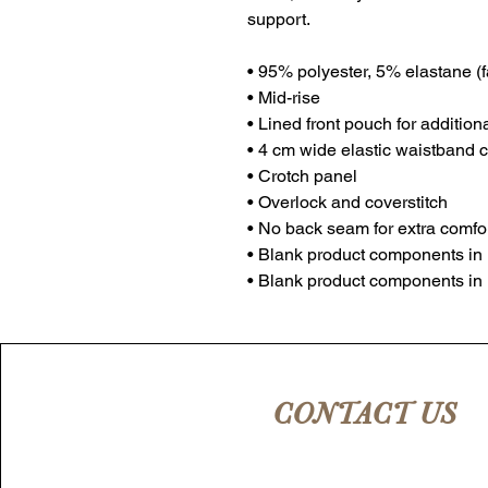
support. 
• 95% polyester, 5% elastane (
• Mid-rise
• Lined front pouch for addition
• 4 cm wide elastic waistband c
• Crotch panel 
• Overlock and coverstitch 
• No back seam for extra comfo
• Blank product components in
• Blank product components in
CONTACT US