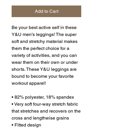
Add to Cart
Be your best active self in these 
Y&U men’s leggings! The super 
soft and stretchy material makes 
them the perfect choice for a 
variety of activities, and you can 
wear them on their own or under 
shorts. These Y&U leggings are 
bound to become your favorite 
workout apparel!
• 82% polyester, 18% spandex
• Very soft four-way stretch fabric 
that stretches and recovers on the 
cross and lengthwise grains
• Fitted design