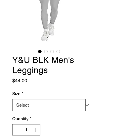
Y&U BLK Men's
Leggings
Price
$44.00
Size
*
Quantity
*