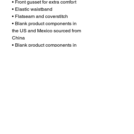
• Front gusset for extra comfort
• Elastic waistband
• Flatseam and coverstitch
• Blank product components in 
the US and Mexico sourced from 
China
• Blank product components in 
the EU sourced from China and 
Lithuania
CONTACT US
csrsupport@youngnunstop.com