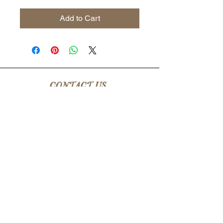
Add to Cart
CONTACT US
csrsupport@youngnunstop.com
CATEGORIES
Women
Men
Kids