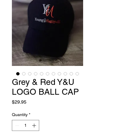
Grey & Red Y&U
LOGO BALL CAP
Price
$29.95
Quantity
*