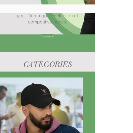
Check out Young & Unstoppable, where
you’ll find a great selection at
competitive prices.
SHOP NOW
CATEGORIES