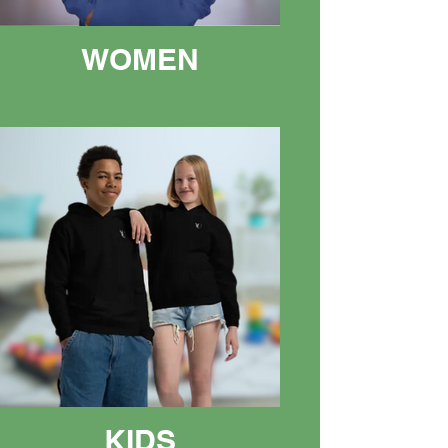
WOMEN
KIDS