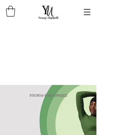
YOUNG & UNSTOPPABLE