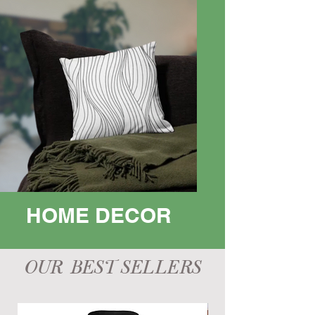
HOME DECOR
OUR BEST SELLERS