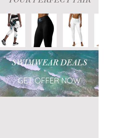
YOUR PERFECT PAIR
SWIMWEAR DEALS
GET OFFER NOW