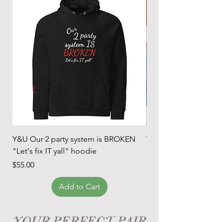
Y&U Our 2 party system is BROKEN
Y&U Our 2 party sys
"Let's fix IT yall" hoodie
"Let's fix it" t-shirt
Price
Price
$55.00
$24.00
Add to Cart