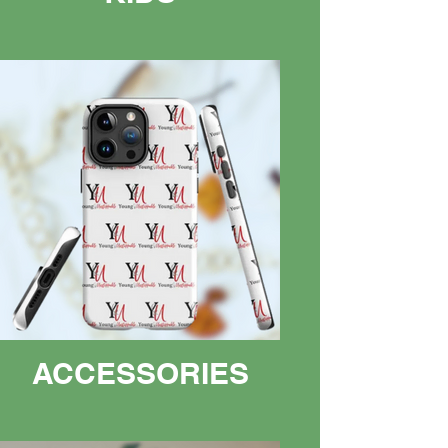
ACCESSORIES